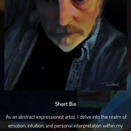
Short Bio
As an abstract expressionist artist, I delve into the realm of
emotion, intuition, and personal interpretation within my