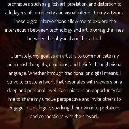
techniques such as glitch art, pixelation, and distortion to
add layers of complexity and visual interest to my artwork.
These digital interventions allow me to explore the
intersection between technology and art, blurring the lines
between the physical and the virtual.
Ultimately, my goal as an artist is to communicate my
innermost thoughts, emotions, and beliefs through visual
language. Whether through traditional or digital means, I
strive to create artwork that resonates with viewers on a
deep and personal level. Each piece is an opportunity for
me to share my unique perspective and invite others to
engage in a dialogue, sparking their own interpretations
and connections with the artwork.