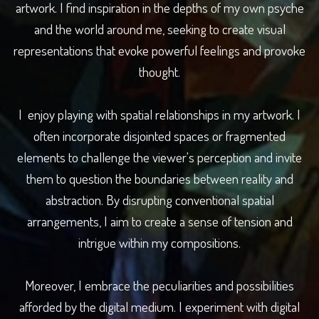
artwork. I find inspiration in the depths of my own psyche
and the world around me, seeking to create visual
representations that evoke powerful feelings and provoke
thought.
I enjoy playing with spatial relationships in my artwork. I
often incorporate disjointed spaces or fragmented
elements to challenge the viewer's perception and invite
them to question the boundaries between reality and
abstraction. By disrupting conventional spatial
arrangements, I aim to create a sense of tension and
intrigue within my compositions.
Moreover, I embrace the peculiarities and possibilities
afforded by the digital medium. I experiment with digital