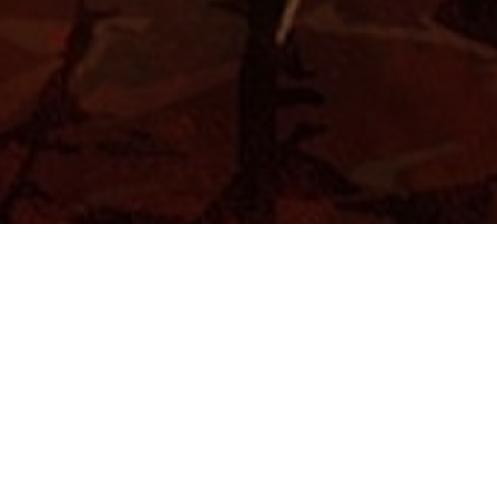
Home
Abstract
Nature
Faces
About
Videos
Contact Me